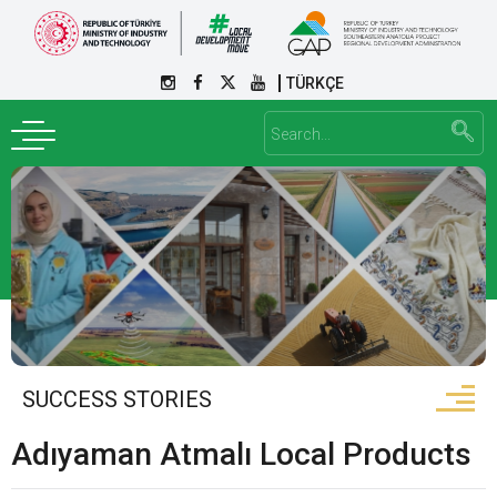
TÜRKÇE
SUCCESS STORIES
Adıyaman Atmalı Local Products