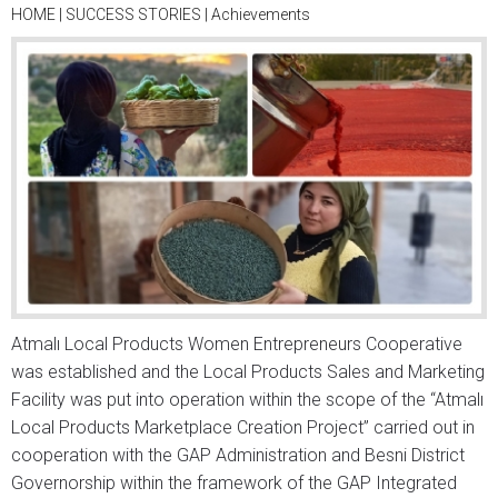
HOME
|
SUCCESS STORIES
|
Achievements
Atmalı Local Products Women Entrepreneurs Cooperative
was established and the Local Products Sales and Marketing
Facility was put into operation within the scope of the “Atmalı
Local Products Marketplace Creation Project” carried out in
cooperation with the GAP Administration and Besni District
Governorship within the framework of the GAP Integrated