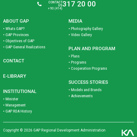
317 20 00
CONTACT
US
+90 (414)
ABOUT GAP
MEDIA
• Whats GAP?
• Photography Gallery
• GAP Provinces
• Video Gallery
• Objectives of GAP
• GAP General Realizations
PLAN AND PROGRAM
• Plans
CONTACT
• Programs
• Cooperation Programs
E-LIBRARY
SUCCESS STORIES
• Models and Brands
INSTITUTIONAL
• Achievements
• Minister
• Management
• GAP RDA History
Copyright © 2026 GAP Regional Development Administration