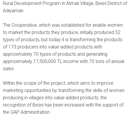
Rural Development Program in Atmalı Village, Besni District of
Adıyaman.
The Cooperative, which was established for enable women
to market the products they produce, initially produced 52
types of products, but today it is transforming the products
of 173 producers into value-added products with
approximately 70 types of products and generating
approximately 17,500,000 TL income with 70 tons of annual
sales.
Within the scope of the project, which aims to improve
marketing opportunities by transforming the skills of women
producing in villages into value-added products, the
recognition of Besni has been increased with the support of
the GAP Administration.