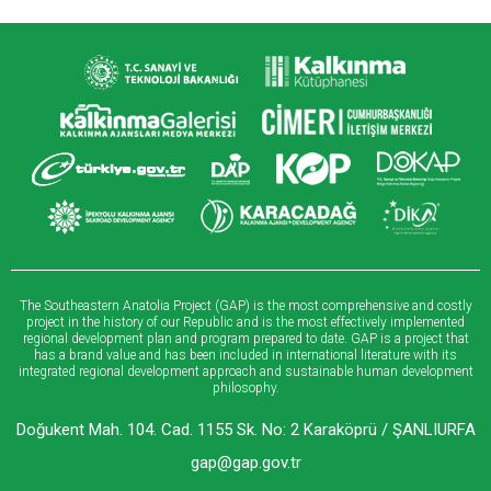
The Southeastern Anatolia Project (GAP) is the most comprehensive and costly
project in the history of our Republic and is the most effectively implemented
regional development plan and program prepared to date. GAP is a project that
has a brand value and has been included in international literature with its
integrated regional development approach and sustainable human development
philosophy.
Doğukent Mah. 104. Cad. 1155 Sk. No: 2 Karaköprü / ŞANLIURFA
gap@gap.gov.tr